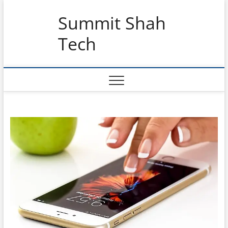
Skip
Summit Shah
to
content
Tech