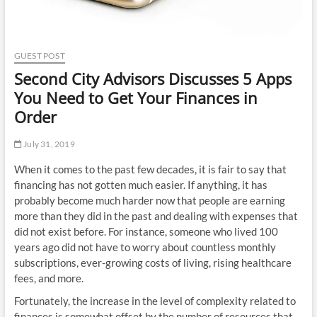
GUEST POST
Second City Advisors Discusses 5 Apps
You Need to Get Your Finances in
Order
July 31, 2019
When it comes to the past few decades, it is fair to say that
financing has not gotten much easier. If anything, it has
probably become much harder now that people are earning
more than they did in the past and dealing with expenses that
did not exist before. For instance, someone who lived 100
years ago did not have to worry about countless monthly
subscriptions, ever-growing costs of living, rising healthcare
fees, and more.
Fortunately, the increase in the level of complexity related to
finances is somewhat offset by the number of resources that