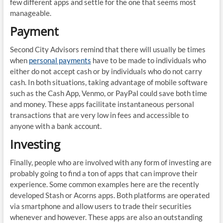
few different apps and settle for the one that seems most
manageable.
Payment
Second City Advisors remind that there will usually be times
when
personal payments
have to be made to individuals who
either do not accept cash or by individuals who do not carry
cash. In both situations, taking advantage of mobile software
such as the Cash App, Venmo, or PayPal could save both time
and money. These apps facilitate instantaneous personal
transactions that are very low in fees and accessible to
anyone with a bank account.
Investing
Finally, people who are involved with any form of investing are
probably going to find a ton of apps that can improve their
experience. Some common examples here are the recently
developed Stash or Acorns apps. Both platforms are operated
via smartphone and allow users to trade their securities
whenever and however. These apps are also an outstanding