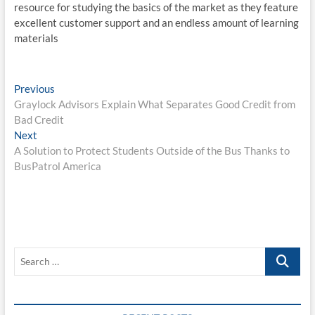
resource for studying the basics of the market as they feature
excellent customer support and an endless amount of learning
materials
Post
Previous
Previous
post:
Graylock Advisors Explain What Separates Good Credit from
navigation
Bad Credit
Next
Next
post:
A Solution to Protect Students Outside of the Bus Thanks to
BusPatrol America
Search
…