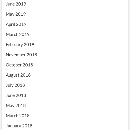
June 2019
May 2019
April 2019
March 2019
February 2019
November 2018
October 2018
August 2018
July 2018
June 2018
May 2018
March 2018
January 2018