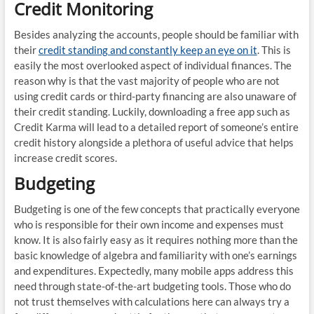
Credit Monitoring
Besides analyzing the accounts, people should be familiar with
their
credit standing and constantly keep an eye on it
. This is
easily the most overlooked aspect of individual finances. The
reason why is that the vast majority of people who are not
using credit cards or third-party financing are also unaware of
their credit standing. Luckily, downloading a free app such as
Credit Karma will lead to a detailed report of someone’s entire
credit history alongside a plethora of useful advice that helps
increase credit scores.
Budgeting
Budgeting is one of the few concepts that practically everyone
who is responsible for their own income and expenses must
know. It is also fairly easy as it requires nothing more than the
basic knowledge of algebra and familiarity with one’s earnings
and expenditures. Expectedly, many mobile apps address this
need through state-of-the-art budgeting tools. Those who do
not trust themselves with calculations here can always try a