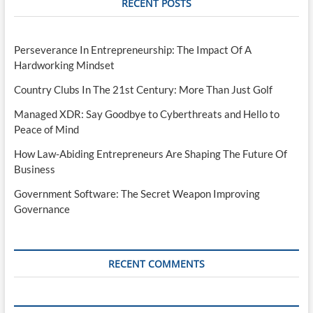
RECENT POSTS
Perseverance In Entrepreneurship: The Impact Of A
Hardworking Mindset
Country Clubs In The 21st Century: More Than Just Golf
Managed XDR: Say Goodbye to Cyberthreats and Hello to
Peace of Mind
How Law-Abiding Entrepreneurs Are Shaping The Future Of
Business
Government Software: The Secret Weapon Improving
Governance
RECENT COMMENTS