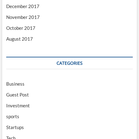
December 2017
November 2017
October 2017
August 2017
CATEGORIES
Business
Guest Post
Investment
sports
Startups
Tech