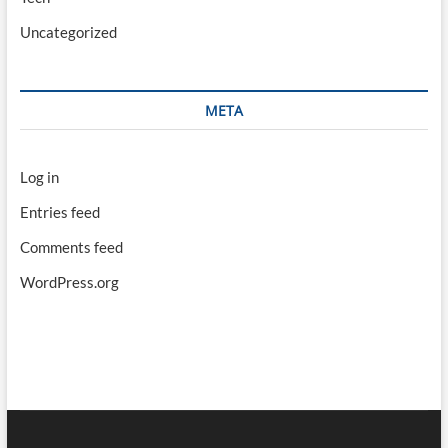
Uncategorized
META
Log in
Entries feed
Comments feed
WordPress.org