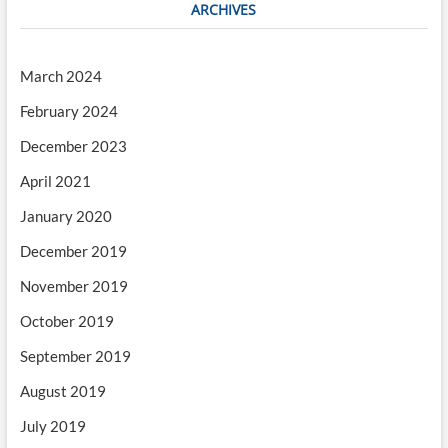
ARCHIVES
March 2024
February 2024
December 2023
April 2021
January 2020
December 2019
November 2019
October 2019
September 2019
August 2019
July 2019