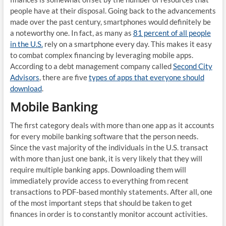
people have at their disposal. Going back to the advancements
made over the past century, smartphones would definitely be
a noteworthy one. In fact, as many as
81 percent of all people
in the U.S.
rely on a smartphone every day. This makes it easy
to combat complex financing by leveraging mobile apps.
According to a debt management company called
Second City
Advisors
, there are five
types of apps that everyone should
download
.
Mobile Banking
The first category deals with more than one app as it accounts
for every mobile banking software that the person needs.
Since the vast majority of the individuals in the U.S. transact
with more than just one bank, it is very likely that they will
require multiple banking apps. Downloading them will
immediately provide access to everything from recent
transactions to PDF-based monthly statements. After all, one
of the most important steps that should be taken to get
finances in order is to constantly monitor account activities.