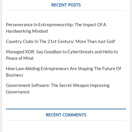
RECENT POSTS
Perseverance In Entrepreneurship: The Impact Of A
Hardworking Mindset
Country Clubs In The 21st Century: More Than Just Golf
Managed XDR: Say Goodbye to Cyberthreats and Hello to
Peace of Mind
How Law-Abiding Entrepreneurs Are Shaping The Future Of
Business
Government Software: The Secret Weapon Improving
Governance
RECENT COMMENTS