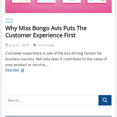
TECH
Why Miss Bongo Avis Puts The
Customer Experience First
June 21, 2018
Miss Bongo
Customer experience is one of the key driving factors for
business success. Not only does it contribute to the value of
your product or service,…
Why
View More
Miss
Bongo
Avis
Puts
The
Search
Customer
Experience
…
First