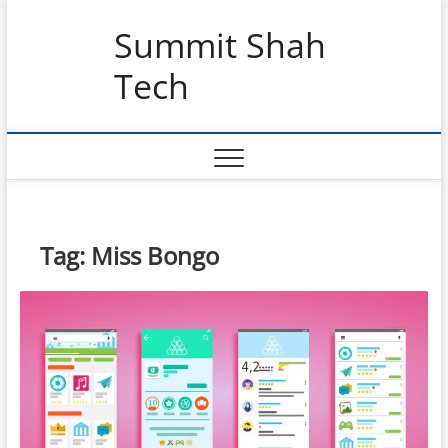
Skip
Summit Shah
to
content
Tech
Tag:
Miss Bongo