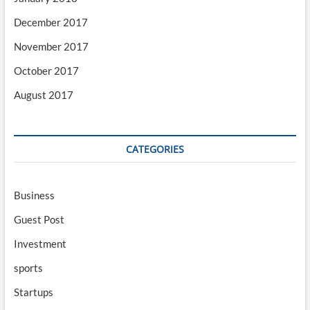
December 2017
November 2017
October 2017
August 2017
CATEGORIES
Business
Guest Post
Investment
sports
Startups