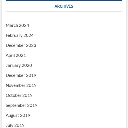
ARCHIVES
March 2024
February 2024
December 2023
April 2021
January 2020
December 2019
November 2019
October 2019
September 2019
August 2019
July 2019