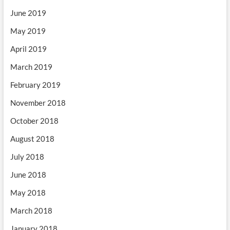
June 2019
May 2019
April 2019
March 2019
February 2019
November 2018
October 2018
August 2018
July 2018
June 2018
May 2018
March 2018
January 2018