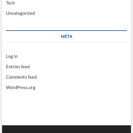
Tech
Uncategorized
META
Log in
Entries feed
Comments feed
WordPress.org